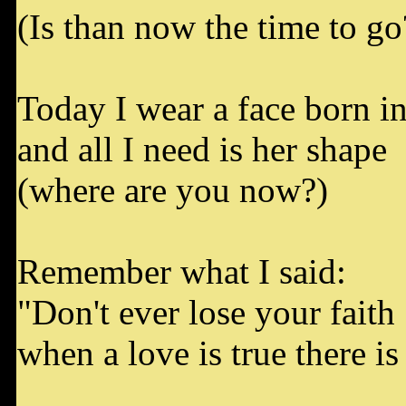
(Is than now the time to go
Today I wear a face born in 
and all I need is her shape
(where are you now?)
Remember what I said:
"Don't ever lose your faith
when a love is true there is