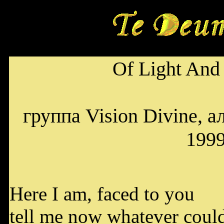
Of Light And
группа Vision Divine, а
199
Here I am, faced to you
tell me now whatever could