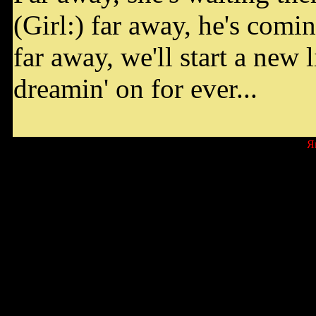
(Girl:) far away, he's comin
far away, we'll start a new l
dreamin' on for ever...
Я