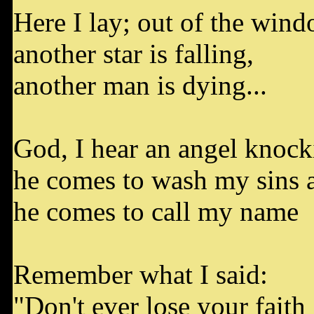
Here I lay; out of the win
another star is falling,
another man is dying...
God, I hear an angel knock
he comes to wash my sins
he comes to call my name
Remember what I said:
"Don't ever lose your faith