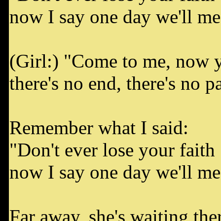
now I say one day we'll mee
(Girl:) "Come to me, now 
there's no end, there's no pa
Remember what I said:
"Don't ever lose your faith
now I say one day we'll mee
Far away, she's waiting ther