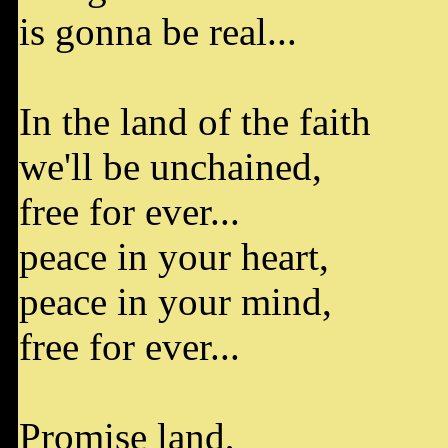
is gonna be real...
In the land of the faith
we'll be unchained,
free for ever...
peace in your heart,
peace in your mind,
free for ever...
Promise land,