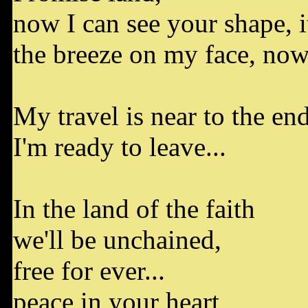
now I can see your shape, it
the breeze on my face, now 
My travel is near to the end
I'm ready to leave...
In the land of the faith
we'll be unchained,
free for ever...
peace in your heart,