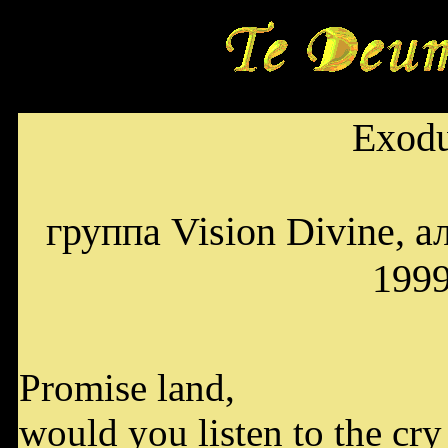
Exod
группа Vision Divine, а
199
Promise land,
would you listen to the cry