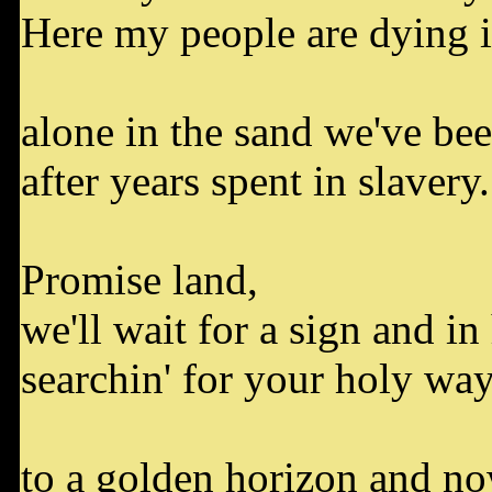
Here my people are dying i
alone in the sand we've be
after years spent in slavery.
Promise land,
we'll wait for a sign and i
searchin' for your holy wa
to a golden horizon and n