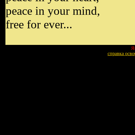
peace in your mind,
free for ever...
Я
справка осв